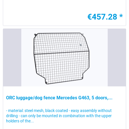
€457.28 *
ORC luggage/dog fence Mercedes G463, 5 doors,...
- material: steel mesh, black coated - easy assembly without
drilling - can only be mounted in combination with the upper
holders of the...