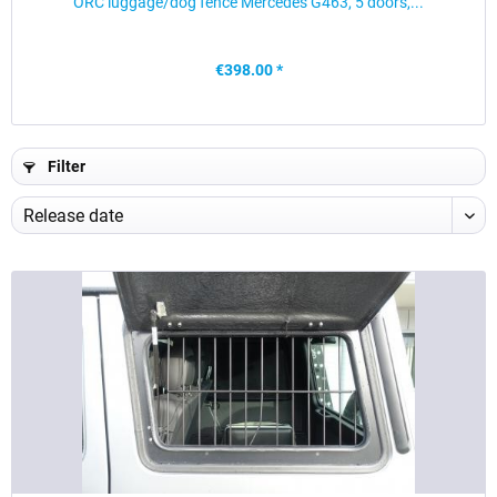
ORC luggage/dog fence Mercedes G463, 5 doors,...
€398.00 *
Filter