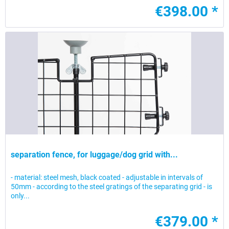
€398.00 *
separation fence, for luggage/dog grid with...
- material: steel mesh, black coated - adjustable in intervals of
50mm - according to the steel gratings of the separating grid - is
only...
€379.00 *