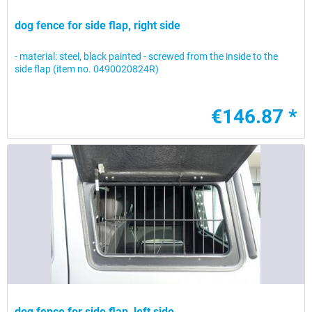
dog fence for side flap, right side
- material: steel, black painted - screwed from the inside to the
side flap (item no. 0490020824R)
€146.87 *
dog fence for side flap, left side