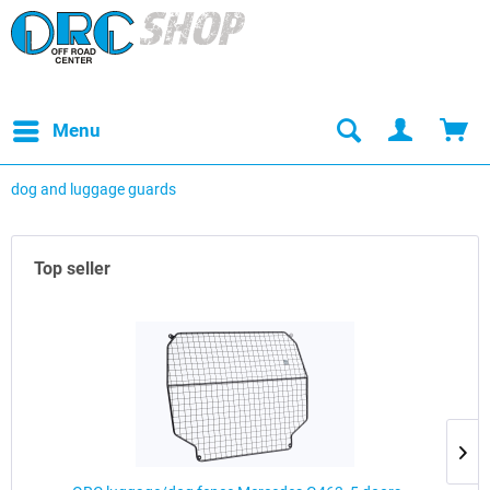
Menu
dog and luggage guards
Top seller