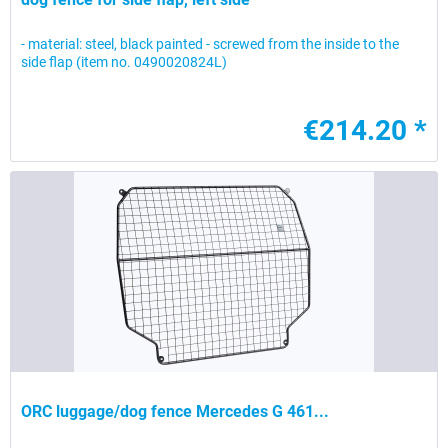
- material: steel, black painted - screwed from the inside to the
side flap (item no. 0490020824L)
€214.20 *
ORC luggage/dog fence Mercedes G 461...