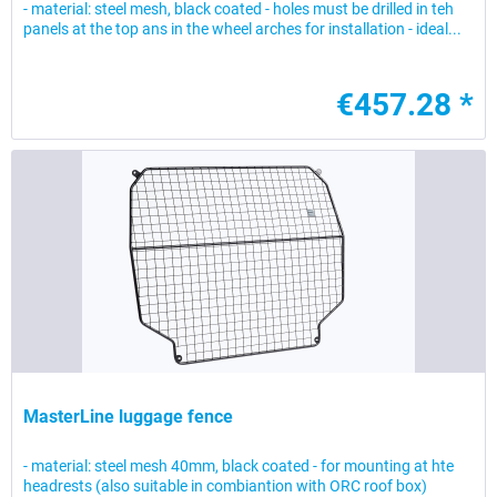
- material: steel mesh, black coated - holes must be drilled in teh
panels at the top ans in the wheel arches for installation - ideal...
€457.28 *
MasterLine luggage fence
- material: steel mesh 40mm, black coated - for mounting at hte
headrests (also suitable in combiantion with ORC roof box)