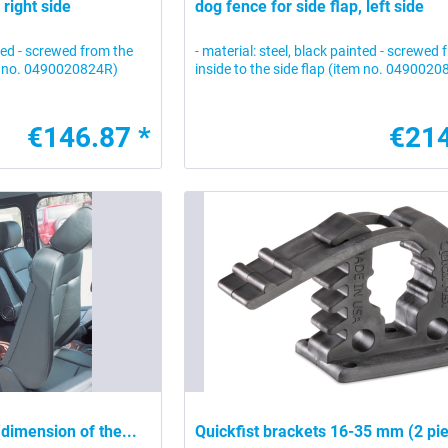
 right side
dog fence for side flap, left side
nted - screwed from the
- material: steel, black painted - screwed
tem no. 0490020824R)
inside to the side flap (item no. 049002
€146.87 *
€214
 (dimension of the...
Quickfist brackets 16-35 mm (2 pi