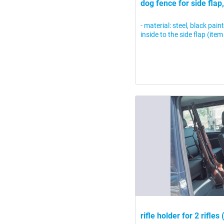
dog fence for side flap,
- material: steel, black pai
inside to the side flap (i
rifle holder for 2 rifles