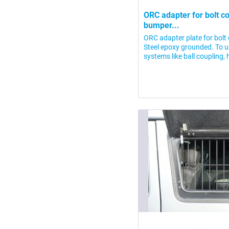
ORC adapter for bolt co
bumper...
ORC adapter plate for bolt
Steel epoxy grounded. To 
systems like ball coupling, 