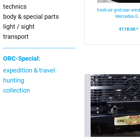
technics
fresh air grid rear win
body & special parts
Mercedes G..
light / sight
€118.00 *
transport
ORC-Special:
expedition & travel
hunting
collection