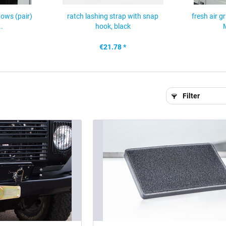
dows (pair)
ratch lashing strap with snap
fresh air g
.
hook, black
€21.78 *
Filter