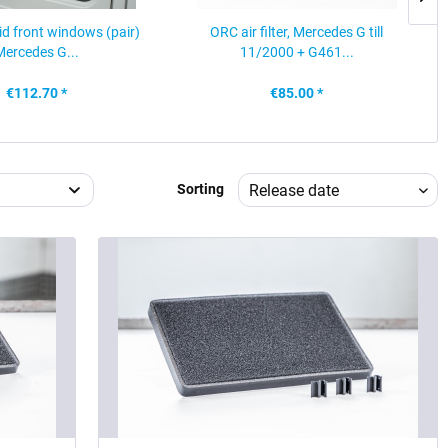
rid front windows (pair)
ORC air filter, Mercedes G till
Mercedes G...
11/2000 + G461...
€112.70 *
€85.00 *
Sorting