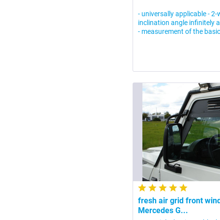
- universally applicable - 2
inclination angle infinitely 
- measurement of the basic
fresh air grid front wi
Mercedes G...