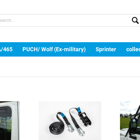
A/465
PUCH/ Wolf (Ex-military)
Sprinter
colle