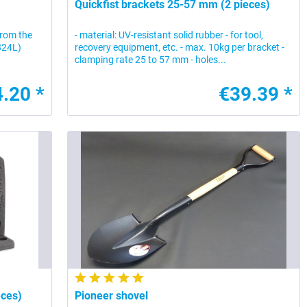
Quickfist brackets 25-57 mm (2 pieces)
 from the
- material: UV-resistant solid rubber - for tool,
0824L)
recovery equipment, etc. - max. 10kg per bracket -
clamping rate 25 to 57 mm - holes...
.20 *
€39.39 *
eces)
Pioneer shovel