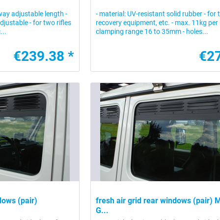
-way adjustable length -
- material: UV-resistant solid rubber - for 
adjustable - for two rifles
recovery equipment, etc. - max. 11kg per 
...
clamping range 16 to 35mm - holes...
€239.38 *
€27
ndows (pair)
fresh air grid rear windows (pair)
G...