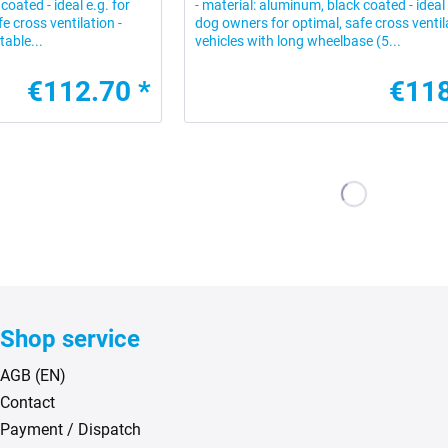
coated - ideal e.g. for
- material: aluminum, black coated - ideal 
e cross ventilation -
dog owners for optimal, safe cross ventila
table...
vehicles with long wheelbase (5...
€112.70 *
€118
Shop service
AGB (EN)
Contact
Payment / Dispatch