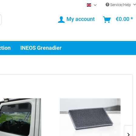
Service/Help
EN
My account
€0.00 *
ction
INEOS Grenadier