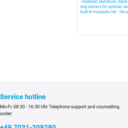
- material: aluminum, black 
dog owners for optimal, saf
built-in mosquito net - the s
Service hotline
Mo-Fr, 08:30 - 16:30 Uhr Telephone support and counselling
under:
+49 7031-209280