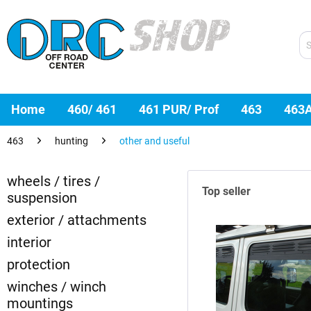
Home
460/ 461
461 PUR/ Prof
463
463
463
hunting
other and useful
wheels / tires /
Top seller
suspension
exterior / attachments
interior
protection
winches / winch
mountings