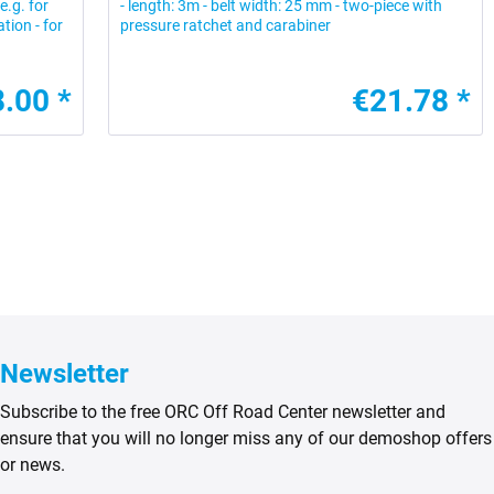
e.g. for
- length: 3m - belt width: 25 mm - two-piece with
tion - for
pressure ratchet and carabiner
.00 *
€21.78 *
Newsletter
Subscribe to the free ORC Off Road Center newsletter and
ensure that you will no longer miss any of our demoshop offers
or news.