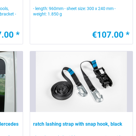
tools,
- length: 960mm - sheet size: 300 x 240 mm -
bracket -
weight: 1.850 g
.00 *
€107.00 *
 Mercedes
ratch lashing strap with snap hook, black