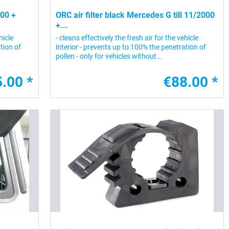
000 +
ORC air filter black Mercedes G till 11/2000
+...
hicle
- cleans effectively the fresh air for the vehicle
tion of
interior - prevents up to 100% the penetration of
pollen - only for vehicles without...
.00 *
€88.00 *