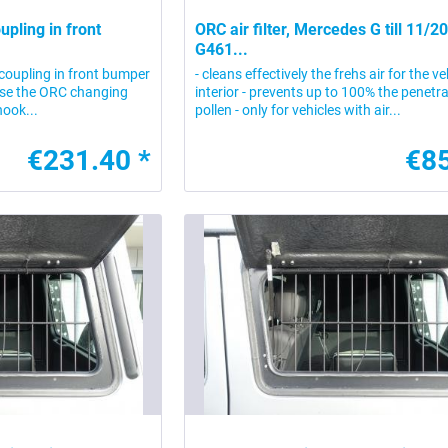
upling in front
ORC air filter, Mercedes G till 11/2
G461...
 coupling in front bumper
- cleans effectively the frehs air for the ve
use the ORC changing
interior - prevents up to 100% the penetra
hook...
pollen - only for vehicles with air...
€231.40 *
€85