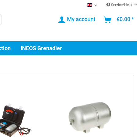
Service/Help
EN
My account
€0.00 *
ction
INEOS Grenadier