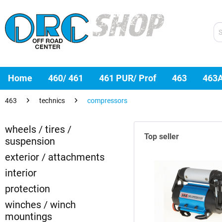
Home
460/ 461
461 PUR/ Prof
463
463
463
technics
compressors
wheels / tires /
Top seller
suspension
exterior / attachments
interior
protection
winches / winch
mountings