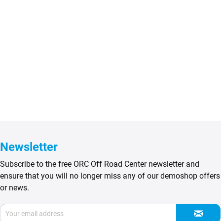
Newsletter
Subscribe to the free ORC Off Road Center newsletter and
ensure that you will no longer miss any of our demoshop offers
or news.