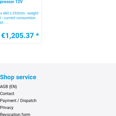
mpressor 12V
 x 480 x 355mm - weight:
2V - current consumtion
A -...
€1,205.37 *
Shop service
AGB (EN)
Contact
Payment / Dispatch
Privacy
Revocation form