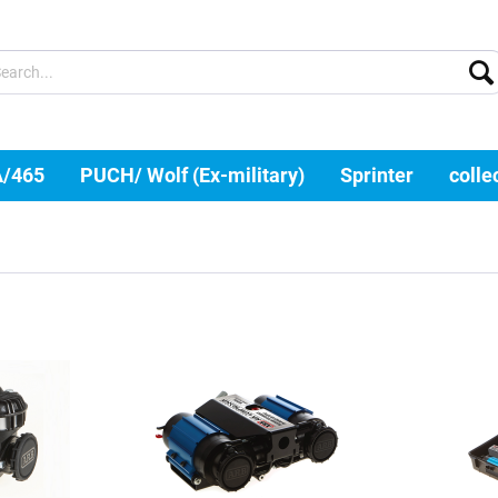
A/465
PUCH/ Wolf (Ex-military)
Sprinter
colle