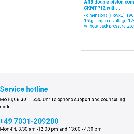
ARB double piston co
CKMTP12 with...
- dimensions (HxWxL): 190
15kg - required voltage: 1
without back pressure: 28,4
Service hotline
Mo-Fr, 08:30 - 16:30 Uhr Telephone support and counselling
under:
+49 7031-209280
Mon-Fri, 8.30 am -12:00 pm and 13:00 - 4.30 pm