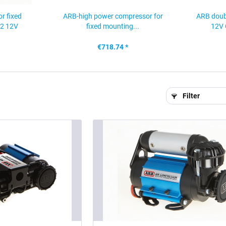
r fixed
ARB-high power compressor for
ARB doub
2 12V
fixed mounting...
12V 
€718.74 *
Filter