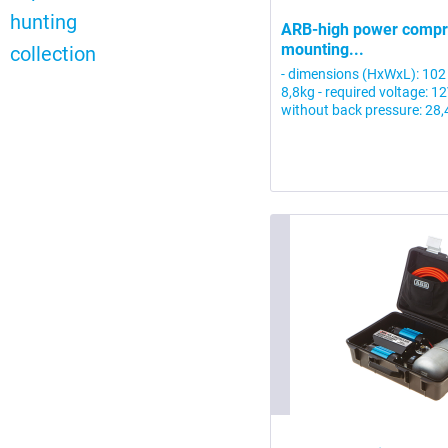
hunting
ARB-high power compre
mounting...
collection
- dimensions (HxWxL): 102
8,8kg - required voltage: 1
without back pressure: 28,4