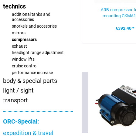
technics
ARB-compressor fo
additional tanks and
mounting CKMA1
accessories
snorkels and accesories
€392.40 *
mirrors
compressors
exhaust
headlight range adjustment
window lifts
cruise control
performance increase
body & special parts
light / sight
transport
ORC-Special:
expedition & travel