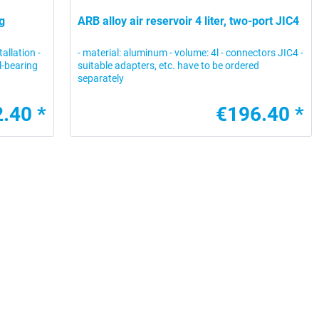
g
ARB alloy air reservoir 4 liter, two-port JIC4
allation -
- material: aluminum - volume: 4l - connectors JIC4 -
l-bearing
suitable adapters, etc. have to be ordered
separately
.40 *
€196.40 *