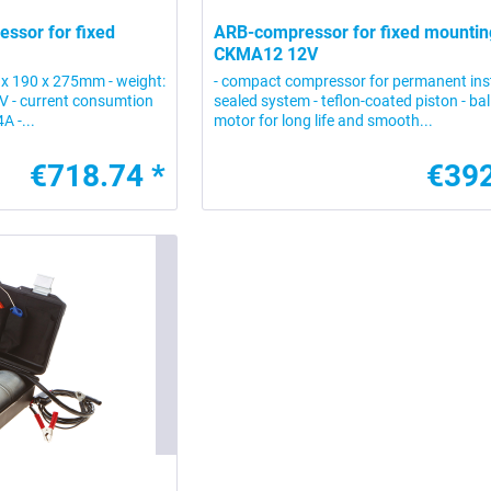
ssor for fixed
ARB-compressor for fixed mountin
CKMA12 12V
 x 190 x 275mm - weight:
- compact compressor for permanent inst
2V - current consumtion
sealed system - teflon-coated piston - bal
A -...
motor for long life and smooth...
€718.74 *
€392