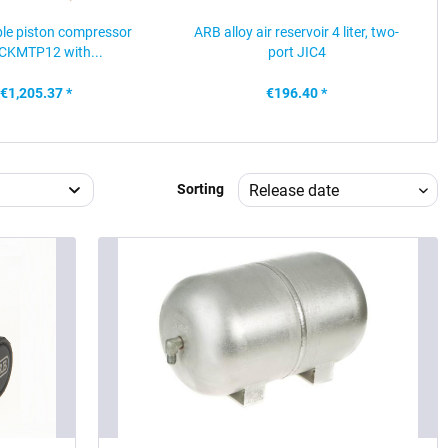
le piston compressor
ARB alloy air reservoir 4 liter, two-
CKMTP12 with...
port JIC4
€1,205.37 *
€196.40 *
Sorting