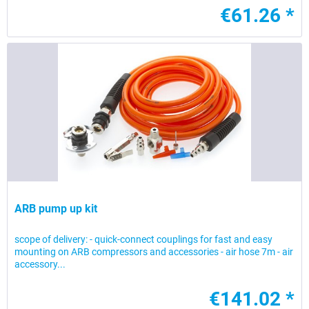
€61.26 *
ARB pump up kit
scope of delivery: - quick-connect couplings for fast and easy
mounting on ARB compressors and accessories - air hose 7m - air
accessory...
€141.02 *