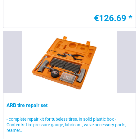
€126.69 *
ARB tire repair set
- complete repair kit for tubeless tires, in solid plastic box -
Contents: tire pressure gauge, lubricant, valve accessory parts,
reamer...