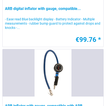
ARB digital inflator with gauge, compatible...
- Ease read Blue backlight display - Battery Indicator - Multiple
measurements - rubber bump guard to protect against drops and
knocks -...
€99.76 *
ARB inflator with gauge, compatible with ARB...