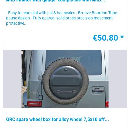
- Easy to read dial with psi & bar scales - Bronze Bourdon Tube
gause design - Fully geared, solid brass precision movement -
protective...
€50.80 *
ORC spare wheel box for alloy wheel 7,5x18 off...