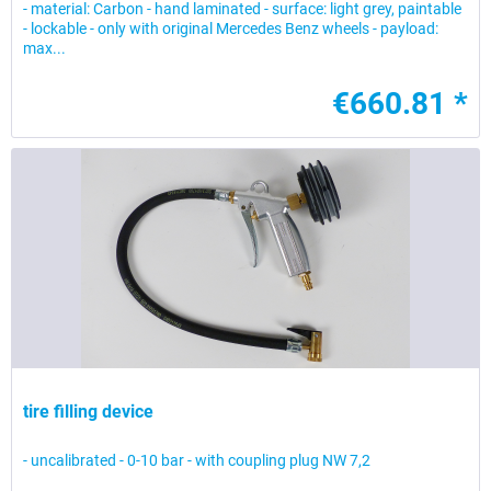
- material: Carbon - hand laminated - surface: light grey, paintable
- lockable - only with original Mercedes Benz wheels - payload:
max...
€660.81 *
tire filling device
- uncalibrated - 0-10 bar - with coupling plug NW 7,2