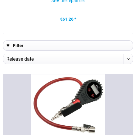
ARB tire repair set
€61.26 *
Filter