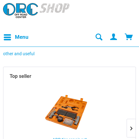
Menu
other and useful
Top seller