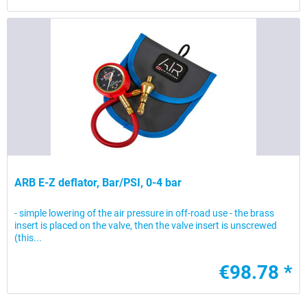
ARB E-Z deflator, Bar/PSI, 0-4 bar
- simple lowering of the air pressure in off-road use - the brass
insert is placed on the valve, then the valve insert is unscrewed
(this...
€98.78 *