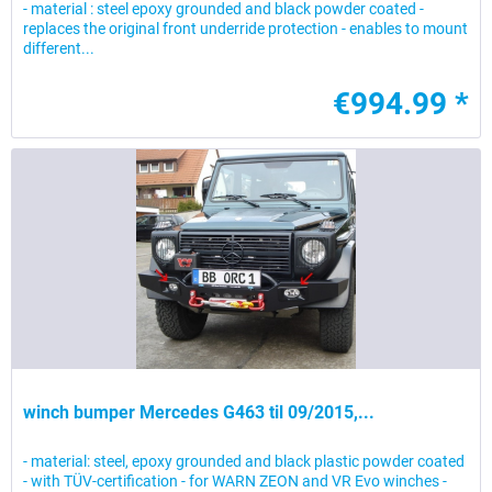
- material : steel epoxy grounded and black powder coated -
replaces the original front underride protection - enables to mount
different...
€994.99 *
winch bumper Mercedes G463 til 09/2015,...
- material: steel, epoxy grounded and black plastic powder coated
- with TÜV-certification - for WARN ZEON and VR Evo winches -