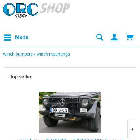
Menu
winch bumpers / winch mountings
Top seller