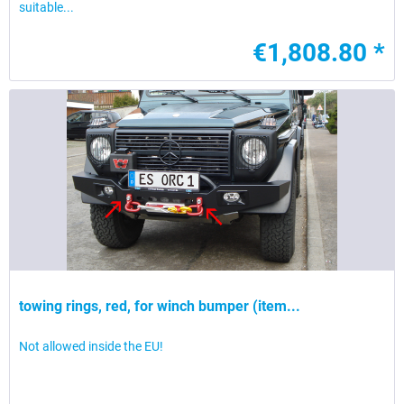
suitable...
€1,808.80 *
towing rings, red, for winch bumper (item...
Not allowed inside the EU!