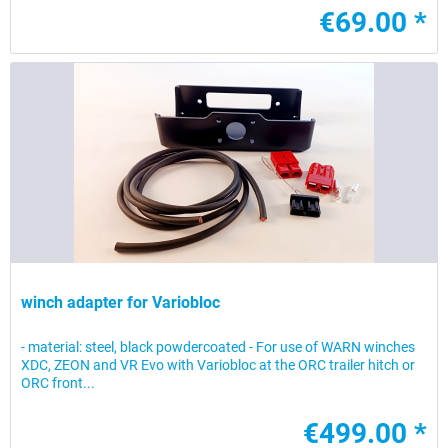
€69.00 *
winch adapter for Variobloc
- material: steel, black powdercoated - For use of WARN winches
XDC, ZEON and VR Evo with Variobloc at the ORC trailer hitch or
ORC front...
€499.00 *