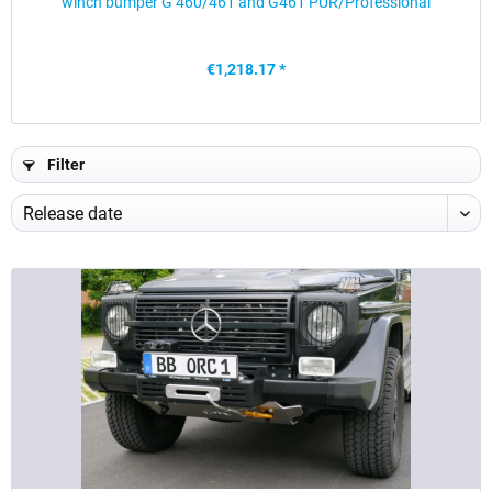
winch bumper G 460/461 and G461 PUR/Professional
€1,218.17 *
Filter