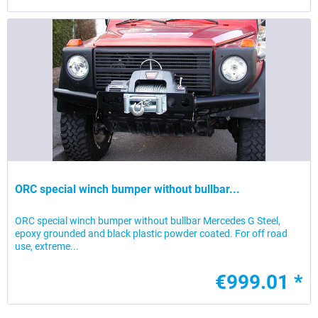
ORC special winch bumper without bullbar...
ORC special winch bumper without bullbar Mercedes G Steel,
epoxy grounded and black plastic powder coated. For off road
use, extreme...
€999.01 *