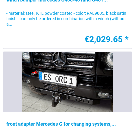
- material: steel, KTL powder coated - color: RAL9005, black satin
finish - can only be ordered in combination with a winch (without
a...
€2,029.65 *
front adapter Mercedes G for changing systems,...