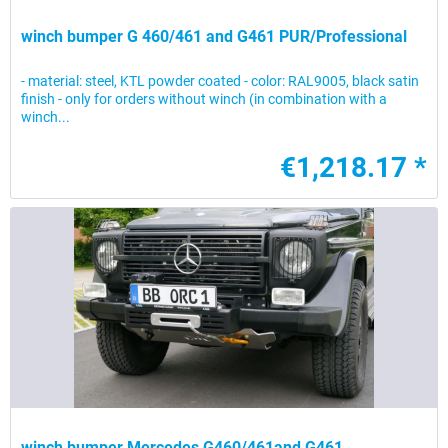
winch bumper G 460/461 and G461 PUR/Professional
- material: steel, KTL powder coated - color: RAL9005, black satin
finish - only for orders without winch (in combination with a
winch...
€1,218.17 *
winch bumper Mercedes G460/461and G461...