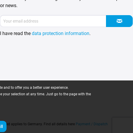
or news.
I have read the
data protection information
.
 and to offer you a better user experience.
ge your selection at any time. Just go to the page with the
 stated applies to Germany. Find all details here
Payment / Dispatch
ll