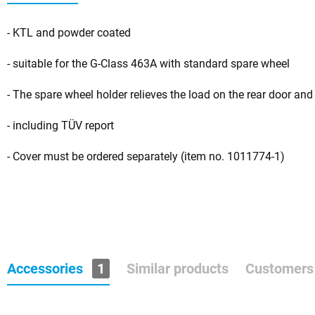
- KTL and powder coated
- suitable for the G-Class 463A with standard spare wheel
- The spare wheel holder relieves the load on the rear door and
- including TÜV report
- Cover must be ordered separately (item no. 1011774-1)
Accessories
1
Similar products
Customers 