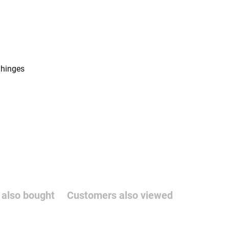
 hinges
also bought
Customers also viewed