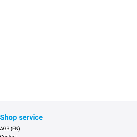
Shop service
AGB (EN)
Contact