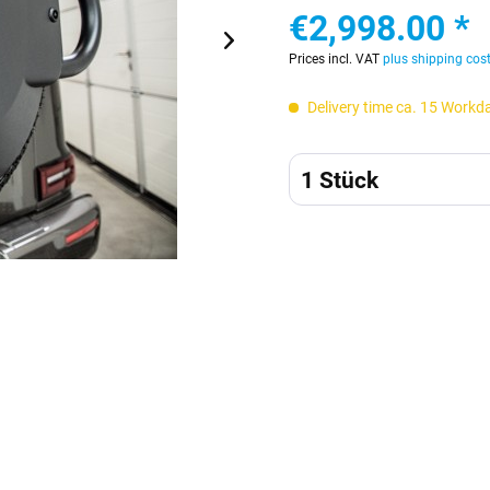
€2,998.00 *
Prices incl. VAT
plus shipping cos
Delivery time ca. 15 Workd