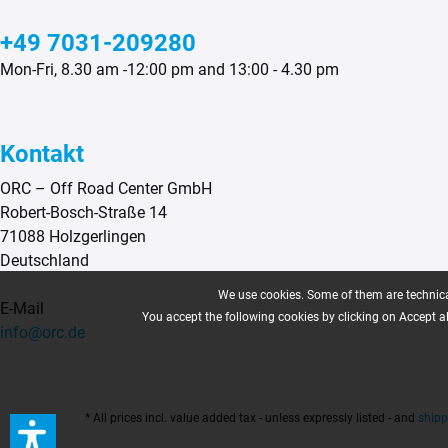
+49 7031-209280
Mon-Fri, 8.30 am -12:00 pm and 13:00 - 4.30 pm
Kontakt
ORC – Off Road Center GmbH
Robert-Bosch-Straße 14
71088 Holzgerlingen
Deutschland
We use cookies. Some of them are technical
E-Mail
You accept the following cookies by clicking on Accept all
info@orc.de
* All prices incl. value added tax - unless expressly listed - and
shipp