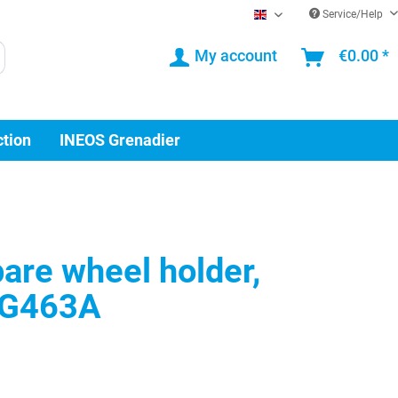
Service/Help
EN
My account
€0.00 *
ction
INEOS Grenadier
re wheel holder,
 G463A