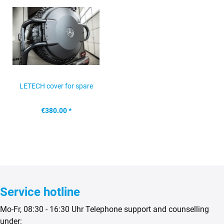
LETECH cover for spare
wheel holder, Mercedes...
€380.00 *
Service hotline
Mo-Fr, 08:30 - 16:30 Uhr Telephone support and counselling
under: