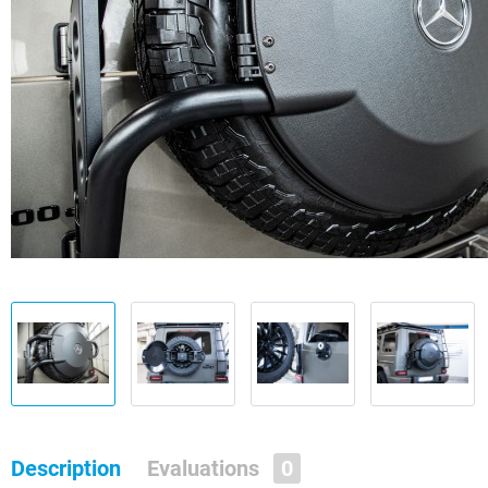
Description
Evaluations
0