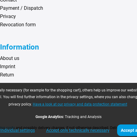
Payment / Dispatch
Privacy
Revocation form
Information
About us
Imprint
Return
ly necessary (for example for the shopping cart), others help us improve our website
. You will find further information in the privacy settings, where you can also chan
privacy policy.
Have a look at our privacy and data protection statement
Google Analytics:
Tracking and Analysis
ing costs
and possibly delivery charges, if not otherwise described. Delivery time as
Individual settings
Accept only technically necessary
Accept a