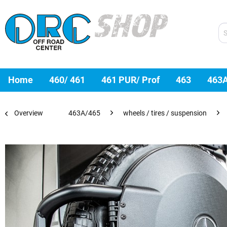
Home
460/ 461
461 PUR/ Prof
463
463
Overview
463A/465
wheels / tires / suspension