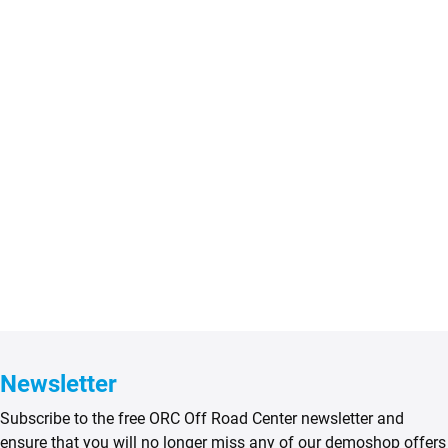
Newsletter
Subscribe to the free ORC Off Road Center newsletter and
ensure that you will no longer miss any of our demoshop offers