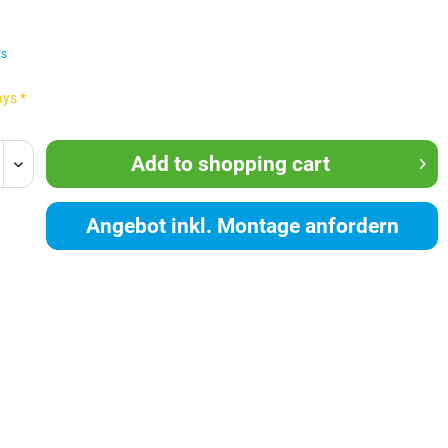
ts
ays *
Add to
shopping cart
Angebot inkl. Montage anfordern