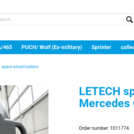
A/465
PUCH/ Wolf (Ex-military)
Sprinter
colle
spare wheel holders
LETECH spa
Mercedes
Order number:
1011774