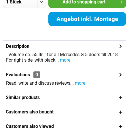
Add to
shopping cart
Angebot inkl. Montage
anfordern
Description
- Volume ca. 55 ltr. - for all Mercedes G 5-doors till 2018 -
For right side, with black...
more
Evaluations
0
Read, write and discuss reviews...
more
Similar products
Customers also bought
Customers also viewed