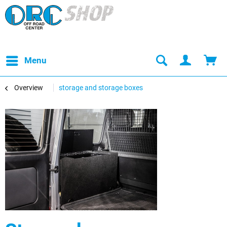
Menu
Overview
storage and storage boxes