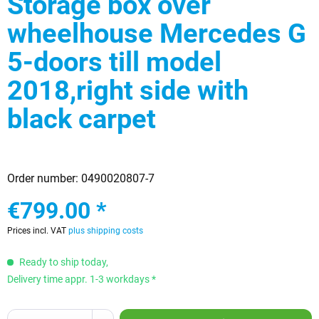
Storage box over
wheelhouse Mercedes G
5-doors till model
2018,right side with
black carpet
Order number:
0490020807-7
€799.00 *
Prices incl. VAT
plus shipping costs
Ready to ship today,
Delivery time appr. 1-3 workdays *