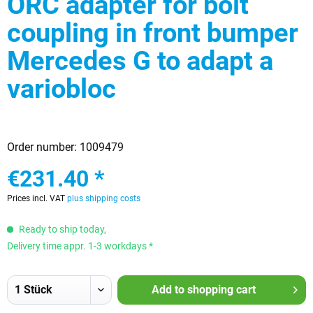
ORC adapter for bolt
coupling in front bumper
Mercedes G to adapt a
variobloc
Order number:
1009479
€231.40 *
Prices incl. VAT
plus shipping costs
Ready to ship today,
Delivery time appr. 1-3 workdays *
Add to
shopping cart