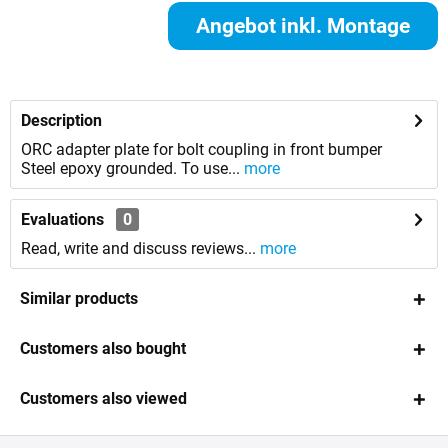
Angebot inkl. Montage
anfordern
Description
ORC adapter plate for bolt coupling in front bumper
Steel epoxy grounded. To use...
more
Evaluations
0
Read, write and discuss reviews...
more
Similar products
Customers also bought
Customers also viewed