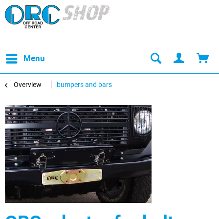
Menu
Overview
bumpers and bars