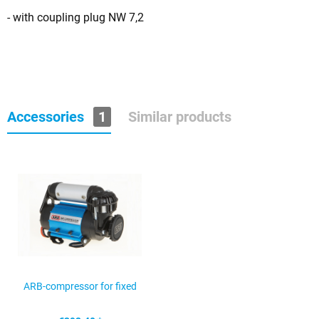
- with coupling plug NW 7,2
Accessories
1
Similar products
ARB-compressor for fixed
mounting CKMA12 12V