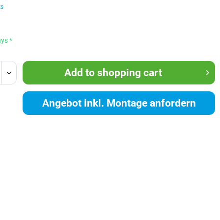
ts
ays *
Add to
shopping cart
Angebot inkl. Montage anfordern