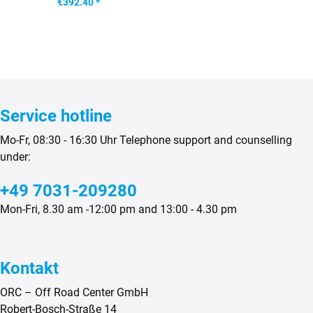
€392.40 *
Service hotline
Mo-Fr, 08:30 - 16:30 Uhr Telephone support and counselling
under:
+49 7031-209280
Mon-Fri, 8.30 am -12:00 pm and 13:00 - 4.30 pm
Kontakt
ORC – Off Road Center GmbH
Robert-Bosch-Straße 14