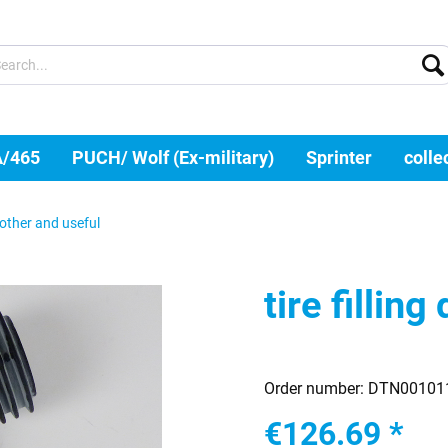
A/465
PUCH/ Wolf (Ex-military)
Sprinter
colle
other and useful
tire filling
Order number:
DTN00101
€126.69 *