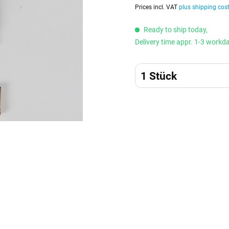
Prices incl. VAT
plus shipping cos
Ready to ship today,
Delivery time appr. 1-3 workd