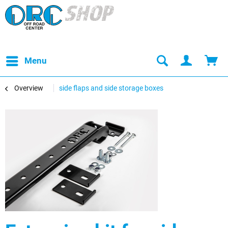
Menu
Overview
side flaps and side storage boxes