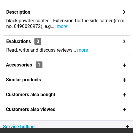
Description
black powder-coated Extension for the side carrier (item
no. 0490020972), e.g....
more
Evaluations
0
Read, write and discuss reviews...
more
Accessories
1
Similar products
Customers also bought
Customers also viewed
Service hotline