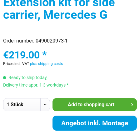
Extension kit for side
carrier, Mercedes G
Order number:
0490020973-1
€219.00 *
Prices incl. VAT
plus shipping costs
Ready to ship today,
Delivery time appr. 1-3 workdays *
Add to
shopping cart
Angebot inkl. Montage
anfordern