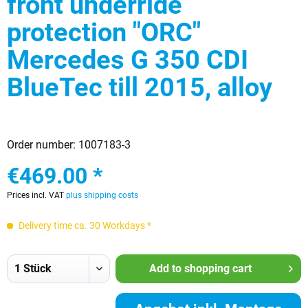
front underride
protection "ORC"
Mercedes G 350 CDI
BlueTec till 2015, alloy
Order number:
1007183-3
€469.00 *
Prices incl. VAT
plus shipping costs
Delivery time ca. 30 Workdays *
Add to
shopping cart