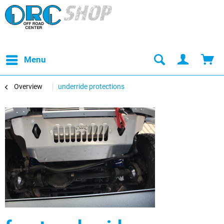
Menu
Overview
underride protections