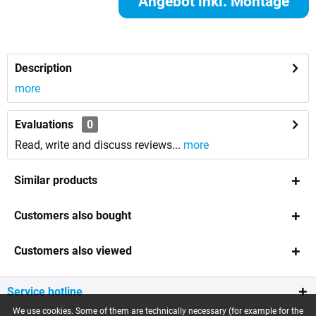
Angebot inkl. Montage
anfordern
Description
more
Evaluations
0
Read, write and discuss reviews...
more
Similar products
Customers also bought
Customers also viewed
Service hotline
We use cookies. Some of them are technically necessary (for example for the