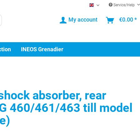
Service/Help
EN
My account
€0.00 *
ction
INEOS Grenadier
hock absorber, rear
G 460/461/463 till model
e)