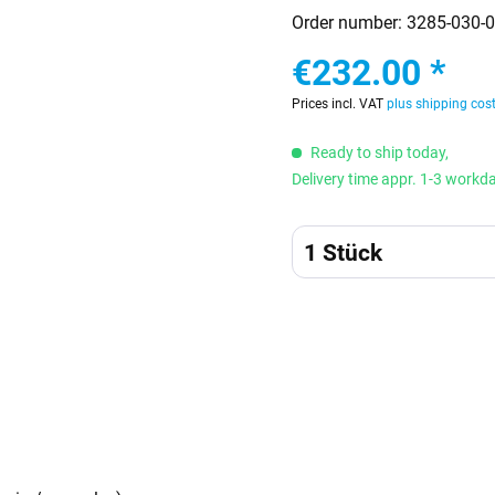
Order number:
3285-030-0
€232.00 *
Prices incl. VAT
plus shipping cos
Ready to ship today,
Delivery time appr. 1-3 workd