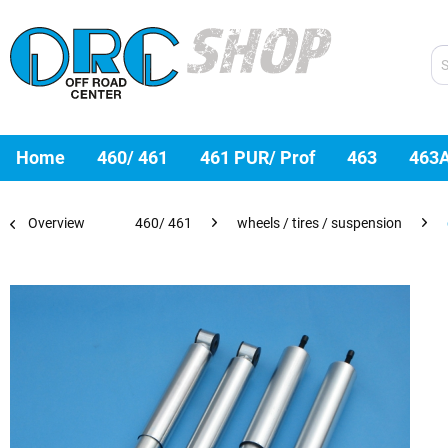
Home
460/ 461
461 PUR/ Prof
463
463
Overview
460/ 461
wheels / tires / suspension