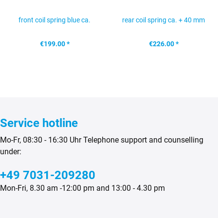
front coil spring blue ca.
rear coil spring ca. + 40 mm
+40mm Mercedes G...
Mercedes G...
€199.00 *
€226.00 *
Service hotline
Mo-Fr, 08:30 - 16:30 Uhr Telephone support and counselling
under:
+49 7031-209280
Mon-Fri, 8.30 am -12:00 pm and 13:00 - 4.30 pm