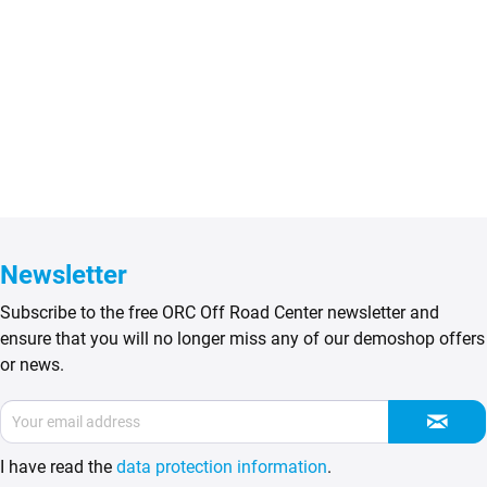
Newsletter
Subscribe to the free ORC Off Road Center newsletter and
ensure that you will no longer miss any of our demoshop offers
or news.
I have read the
data protection information
.