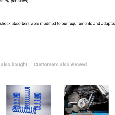
pairs/ per axles)
 shock absorbers were modified to our requirements and adapted
also bought
Customers also viewed