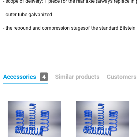
- scope of delivery: 1 piece for the rear axle (always replace in 
- outer tube galvanized
- the rebound and compression stagesof the standard Bilstein
Accessories
4
Similar products
Customers 