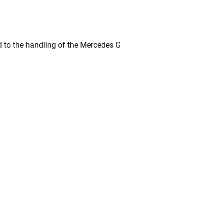
 to the handling of the Mercedes G