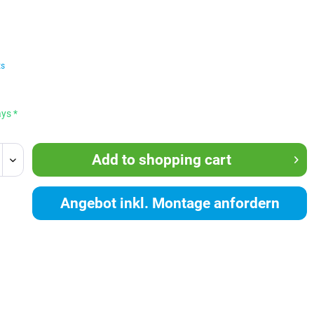
ts
ays *
Add to
shopping cart
Angebot inkl. Montage anfordern