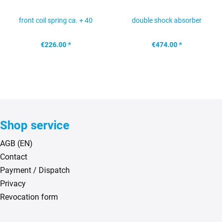
front coil spring ca. + 40
double shock absorber
mm G...
brackets rear axle...
€226.00 *
€474.00 *
Shop service
AGB (EN)
Contact
Payment / Dispatch
Privacy
Revocation form