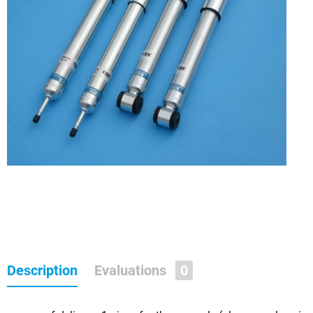
Description
Evaluations
0