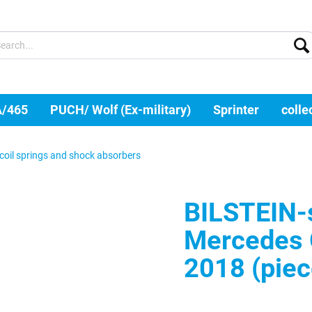
A/465
PUCH/ Wolf (Ex-military)
Sprinter
colle
coil springs and shock absorbers
BILSTEIN-s
Mercedes 
2018 (piec