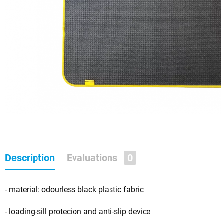
Description
Evaluations
0
- material: odourless black plastic fabric
- loading-sill protecion and anti-slip device