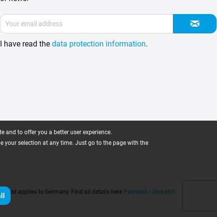
I have read the
data protection information
.
 and to offer you a better user experience.
ge your selection at any time. Just go to the page with the
 stated applies to Germany. Find all details here
Payment / Dispatch
ll