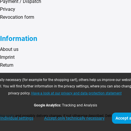
Payment / Dispatch
Privacy
Revocation form
Information
About us
Imprint
Return
ly necessary (for example for the shopping cart), others help us improve our website
. You will find further information in the privacy settings, where you can also chan
privacy policy.
Have a look at our privacy and data protection statement
Google Analytics:
Tracking and Analysis
ing costs
and possibly delivery charges, if not otherwise described. Delivery time as
Individual settings
Accept only technically necessary
Accept a