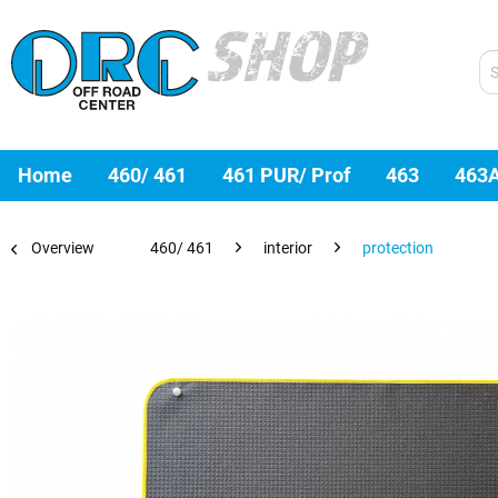
Home
460/ 461
461 PUR/ Prof
463
463
Overview
460/ 461
interior
protection