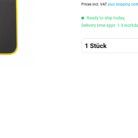
Prices incl. VAT
plus shipping cos
Ready to ship today,
Delivery time appr. 1-3 workd