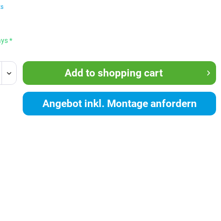
ts
ays *
Add to
shopping cart
Angebot inkl. Montage anfordern