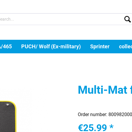
A/465
PUCH/ Wolf (Ex-military)
Sprinter
colle
Multi-Mat 
Order number:
80098200
€25.99 *