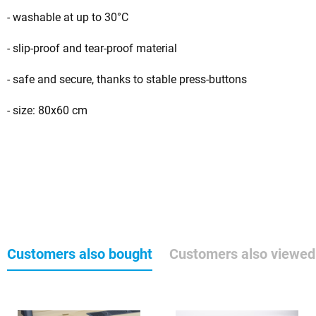
- washable at up to 30°C
- slip-proof and tear-proof material
- safe and secure, thanks to stable press-buttons
- size: 80x60 cm
Customers also bought
Customers also viewed