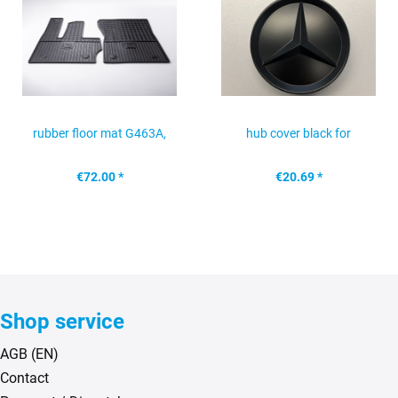
rubber floor mat G463A,
hub cover black for
front
Mercedes alloy wheel
€72.00 *
€20.69 *
Shop service
AGB (EN)
Contact