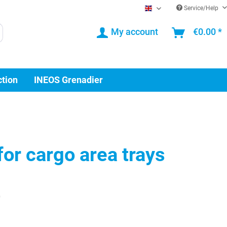
Service/Help
EN
My account
€0.00 *
ction
INEOS Grenadier
for cargo area trays
0