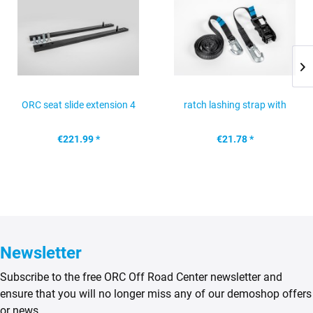
ORC seat slide extension 4
ratch lashing strap with
cm Mercedes G 463...
snap hook, black
€221.99 *
€21.78 *
Newsletter
Subscribe to the free ORC Off Road Center newsletter and
ensure that you will no longer miss any of our demoshop offers
or news.