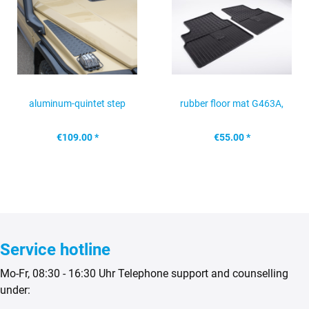
aluminum-quintet step
rubber floor mat G463A,
protection for front...
rear
€109.00 *
€55.00 *
Service hotline
Mo-Fr, 08:30 - 16:30 Uhr Telephone support and counselling
under: