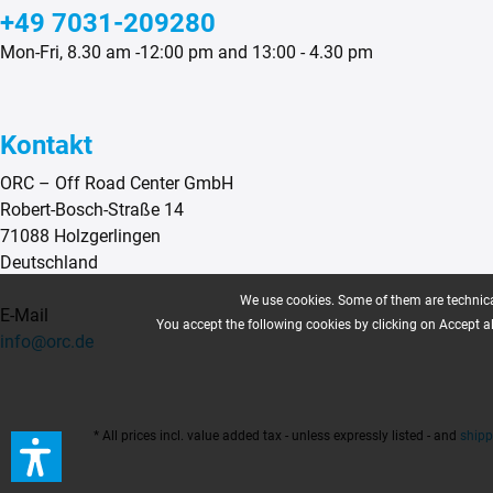
+49 7031-209280
Mon-Fri, 8.30 am -12:00 pm and 13:00 - 4.30 pm
Kontakt
ORC – Off Road Center GmbH
Robert-Bosch-Straße 14
71088 Holzgerlingen
Deutschland
We use cookies. Some of them are technical
E-Mail
You accept the following cookies by clicking on Accept all
info@orc.de
* All prices incl. value added tax - unless expressly listed - and
shipp