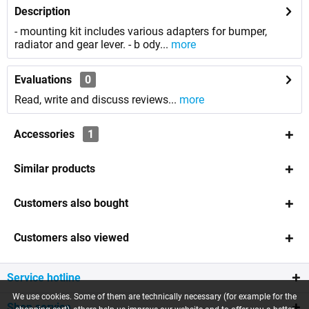
Description
- mounting kit includes various adapters for bumper,
radiator and gear lever. - b ody...
more
Evaluations
0
Read, write and discuss reviews...
more
Accessories
1
Similar products
Customers also bought
Customers also viewed
Service hotline
We use cookies. Some of them are technically necessary (for example for the
Shop service