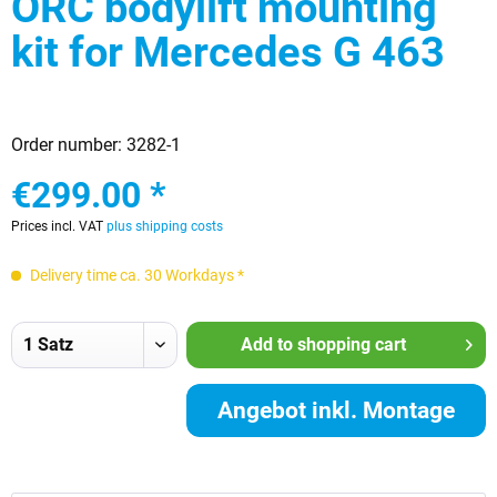
ORC bodylift mounting
kit for Mercedes G 463
Order number:
3282-1
€299.00 *
Prices incl. VAT
plus shipping costs
Delivery time ca. 30 Workdays *
Add to
shopping cart
Angebot inkl. Montage
anfordern