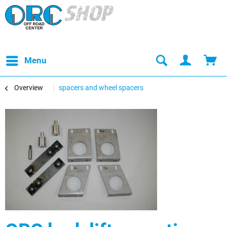
Menu
Overview
spacers and wheel spacers