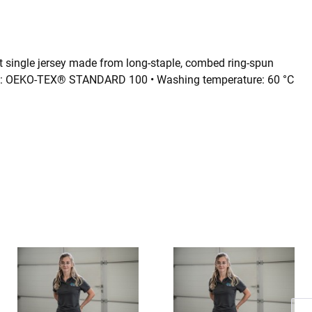
 single jersey made from long-staple, combed ring-spun
icates: OEKO-TEX® STANDARD 100 • Washing temperature: 60 °C