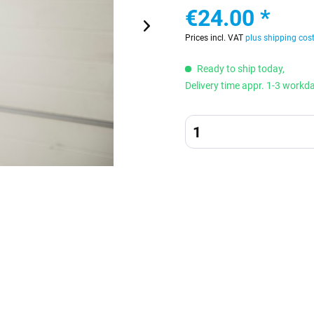
€24.00 *
Prices incl. VAT
plus shipping cos
Ready to ship today,
Delivery time appr. 1-3 workd