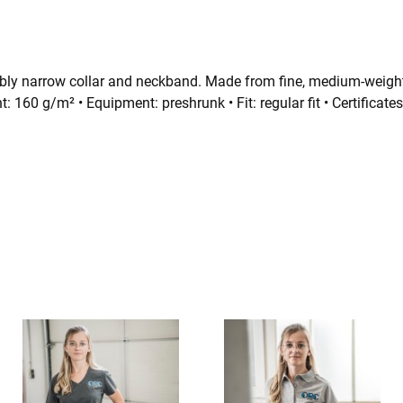
nably narrow collar and neckband.
Made from fine, medium-weight
t: 160 g/m² • Equipment: preshrunk • Fit: regular fit • Certif