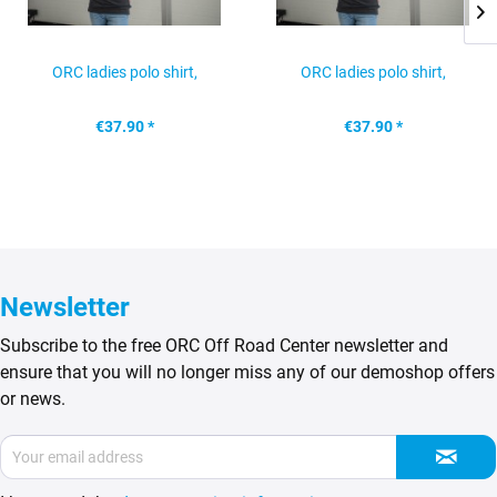
ORC ladies polo shirt,
ORC ladies polo shirt,
anthracite, size: L
anthracitre, size: M
€37.90 *
€37.90 *
Newsletter
Subscribe to the free ORC Off Road Center newsletter and
ensure that you will no longer miss any of our demoshop offers
or news.