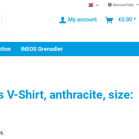
Service/Help
EN
My account
€0.00 *
ction
INEOS Grenadier
V-Shirt, anthracite, size:
06