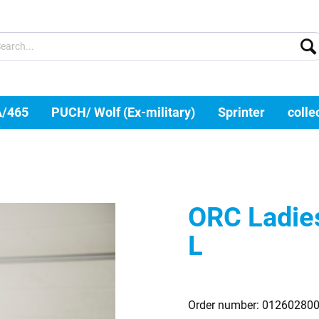
A/465
PUCH/ Wolf (Ex-military)
Sprinter
colle
ORC Ladies 
L
Order number:
01260280