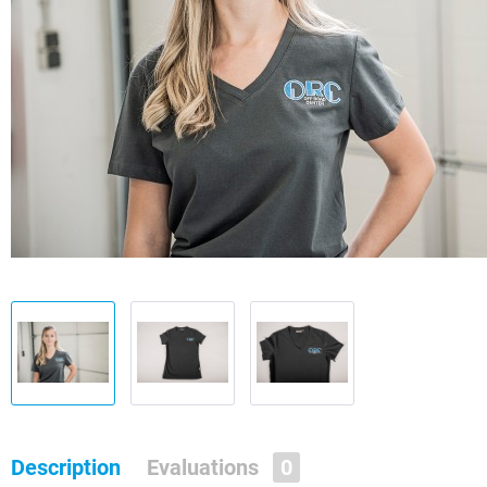
Description
Evaluations
0