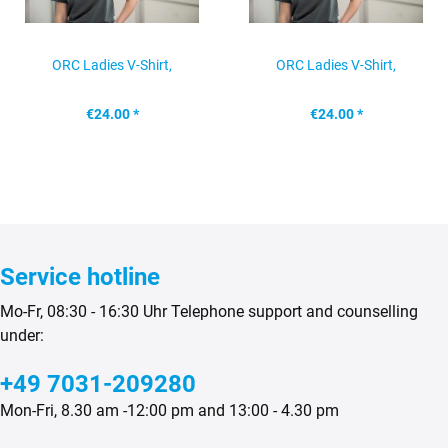
ORC Ladies V-Shirt,
ORC Ladies V-Shirt,
anthracite, size: S
anthracite, size: M
€24.00 *
€24.00 *
Service hotline
Mo-Fr, 08:30 - 16:30 Uhr Telephone support and counselling
under:
+49 7031-209280
Mon-Fri, 8.30 am -12:00 pm and 13:00 - 4.30 pm