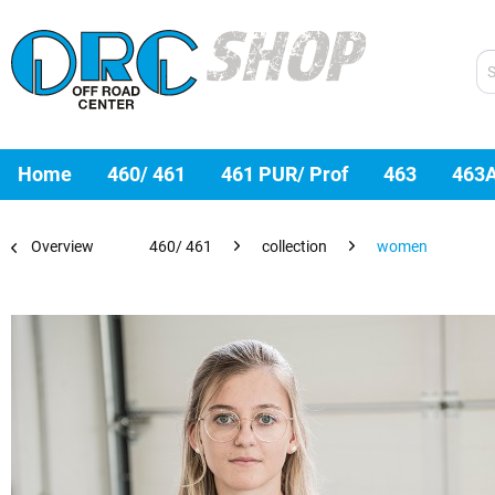
Home
460/ 461
461 PUR/ Prof
463
463
Overview
460/ 461
collection
women