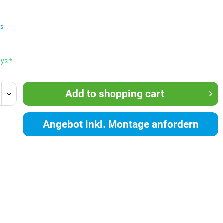
ts
ays *
Add to
shopping cart
Angebot inkl. Montage anfordern