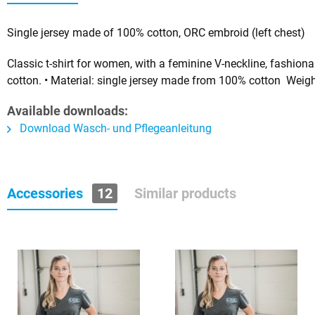
Single jersey made of 100% cotton, ORC embroid (left chest)
Classic t-shirt for women, with a feminine V-neckline, fashio
cotton.
• Material: single jersey made from 100% cotton Weigh
Available downloads:
Download Wasch- und Pflegeanleitung
Accessories
12
Similar products