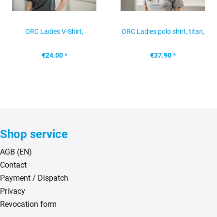
ORC Ladies V-Shirt,
ORC Ladies polo shirt, titan,
anthracite, size: L
size: S
€24.00 *
€37.90 *
Shop service
AGB (EN)
Contact
Payment / Dispatch
Privacy
Revocation form