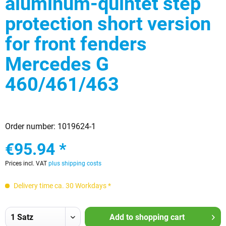
aluminum-quintet step
protection short version
for front fenders
Mercedes G
460/461/463
Order number:
1019624-1
€95.94 *
Prices incl. VAT
plus shipping costs
Delivery time ca. 30 Workdays *
Add to
shopping cart