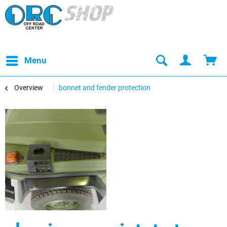
Menu
Overview
bonnet and fender protection