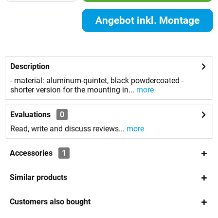
Angebot inkl. Montage
anfordern
Description
- material: aluminum-quintet, black powdercoated -
shorter version for the mounting in...
more
Evaluations
0
Read, write and discuss reviews...
more
Accessories
1
Similar products
Customers also bought