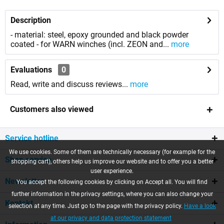
Description
- material: steel, epoxy grounded and black powder
coated - for WARN winches (incl. ZEON and...
more
Evaluations
0
Read, write and discuss reviews...
more
Customers also viewed
Service hotline
We use cookies. Some of them are technically necessary (for example for the
Shop service
shopping cart), others help us improve our website and to offer you a better
user experience.
Newsletter
You accept the following cookies by clicking on Accept all. You will find
further information in the privacy settings, where you can also change your
Kontakt
selection at any time. Just go to the page with the privacy policy.
Have a look
at our privacy and data protection statement