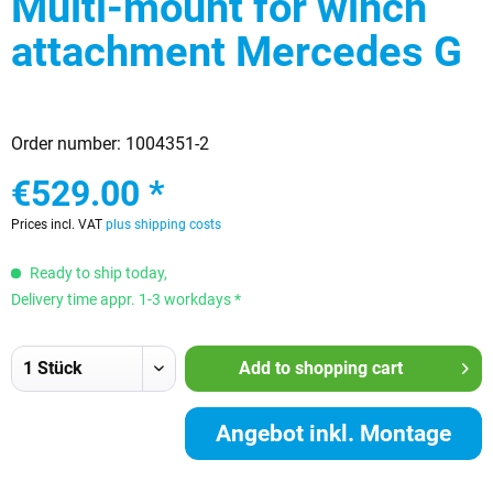
Multi-mount for winch
attachment Mercedes G
Order number:
1004351-2
€529.00 *
Prices incl. VAT
plus shipping costs
Ready to ship today,
Delivery time appr. 1-3 workdays *
Add to
shopping cart
Angebot inkl. Montage
anfordern