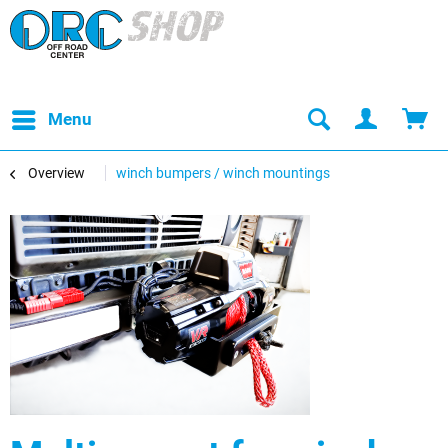
Menu
Overview
winch bumpers / winch mountings