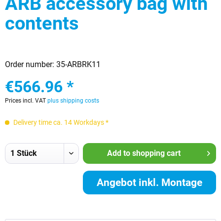
ARB accessory bag with
contents
Order number:
35-ARBRK11
€566.96 *
Prices incl. VAT
plus shipping costs
Delivery time ca. 14 Workdays *
Add to
shopping cart
Angebot inkl. Montage
anfordern