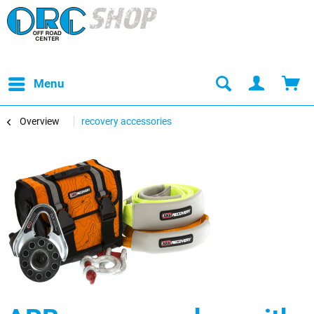
Menu
Overview
recovery accessories