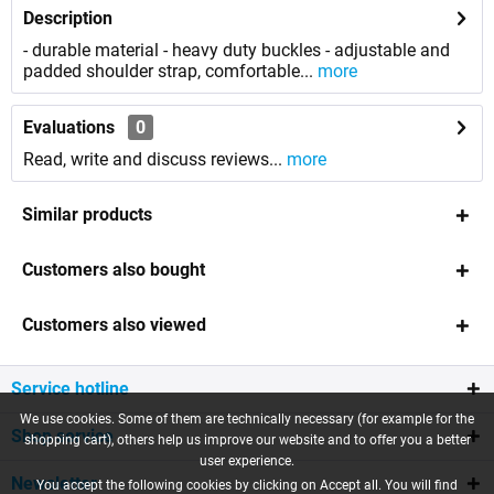
Description
- durable material - heavy duty buckles - adjustable and
padded shoulder strap, comfortable...
more
Evaluations
0
Read, write and discuss reviews...
more
Similar products
Customers also bought
Customers also viewed
Service hotline
We use cookies. Some of them are technically necessary (for example for the
Shop service
shopping cart), others help us improve our website and to offer you a better
user experience.
Newsletter
You accept the following cookies by clicking on Accept all. You will find